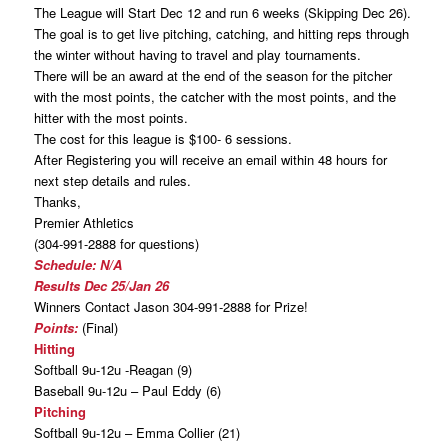
The League will Start Dec 12 and run 6 weeks (Skipping Dec 26).
The goal is to get live pitching, catching, and hitting reps through
the winter without having to travel and play tournaments.
There will be an award at the end of the season for the pitcher
with the most points, the catcher with the most points, and the
hitter with the most points.
The cost for this league is $100- 6 sessions.
After Registering you will receive an email within 48 hours for
next step details and rules.
Thanks,
Premier Athletics
(304-991-2888 for questions)
Schedule: N/A
Results Dec 25/Jan 26
Winners Contact Jason 304-991-2888 for Prize!
Points:
(Final)
Hitting
Softball 9u-12u -Reagan (9)
Baseball 9u-12u – Paul Eddy (6)
Pitching
Softball 9u-12u – Emma Collier (21)