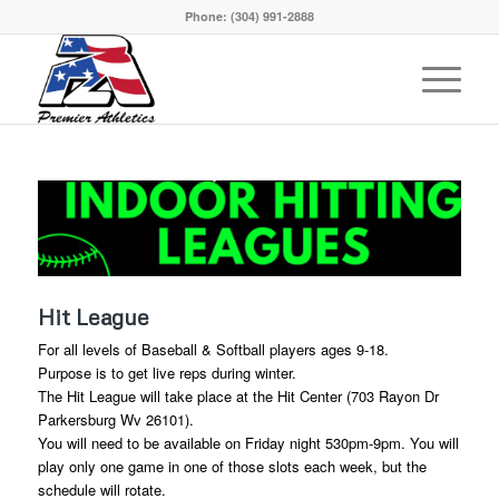
Phone:
(304) 991-2888
Hit League
For all levels of Baseball & Softball players ages 9-18.
Purpose is to get live reps during winter.
The Hit League will take place at the Hit Center (703 Rayon Dr
Parkersburg Wv 26101).
You will need to be available on Friday night 530pm-9pm. You will
play only one game in one of those slots each week, but the
schedule will rotate.