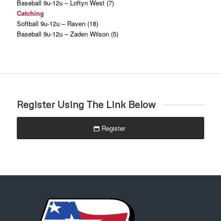
Baseball 9u-12u – Loftyn West (7)
Catching
Softball 9u-12u – Raven (18)
Baseball 9u-12u – Zaden Wilson (5)
Register Using The Link Below
Register