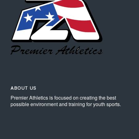
ABOUT US
Premier Athletics is focused on creating the best
possible environment and training for youth sports.