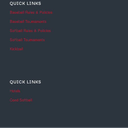
QUICK LINKS
Baseball Rules & Policies
Baseball Tournaments
Softball Rules & Policies
Softball Tournaments
Kickball
QUICK LINKS
Hotels
Coed Softball