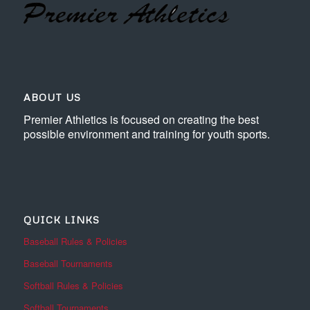
ABOUT US
Premier Athletics is focused on creating the best
possible environment and training for youth sports.
QUICK LINKS
Baseball Rules & Policies
Baseball Tournaments
Softball Rules & Policies
Softball Tournaments