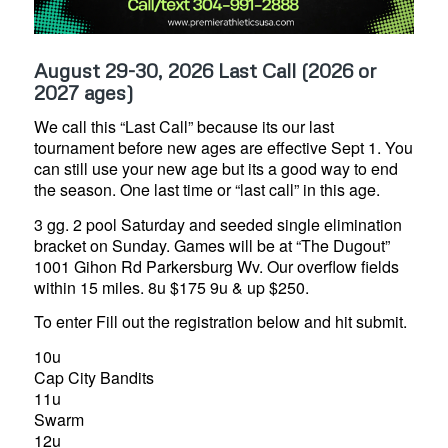
August 29-30, 2026 Last Call (2026 or
2027 ages)
We call this “Last Call” because its our last
tournament before new ages are effective Sept 1. You
can still use your new age but its a good way to end
the season. One last time or “last call” in this age.
3 gg. 2 pool Saturday and seeded single elimination
bracket on Sunday. Games will be at “The Dugout”
1001 Gihon Rd Parkersburg Wv. Our overflow fields
within 15 miles. 8u $175 9u & up $250.
To enter Fill out the registration below and hit submit.
10u
Cap City Bandits
11u
Swarm
12u