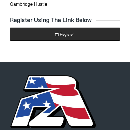
Cambridge Hustle
Register Using The Link Below
Register