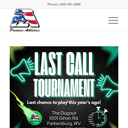
Phone:
(304) 991-2888