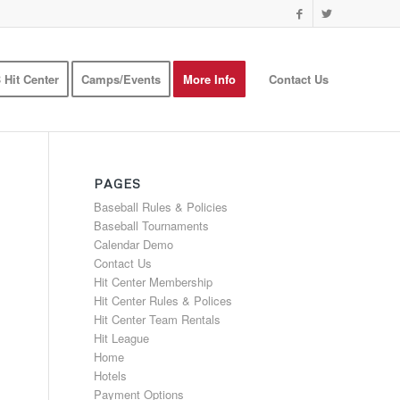
 Hit Center
Camps/Events
More Info
Contact Us
PAGES
Baseball Rules & Policies
Baseball Tournaments
Calendar Demo
Contact Us
Hit Center Membership
Hit Center Rules & Polices
Hit Center Team Rentals
Hit League
Home
Hotels
Payment Options