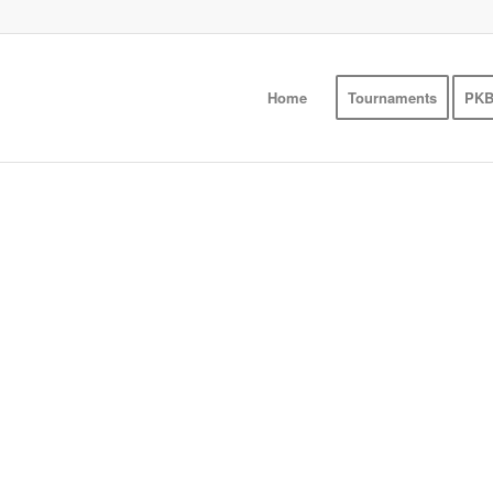
Home
Tournaments
PKB