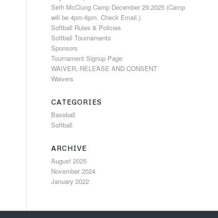
Seth McClung Camp December 29,2025 (Camp
will be 4pm-6pm. Check Email.)
Softball Rules & Policies
Softball Tournaments
Sponsors
Tournament Signup Page
WAIVER, RELEASE AND CONSENT
Waivers
CATEGORIES
Baseball
Softball
ARCHIVE
August 2025
November 2024
January 2022