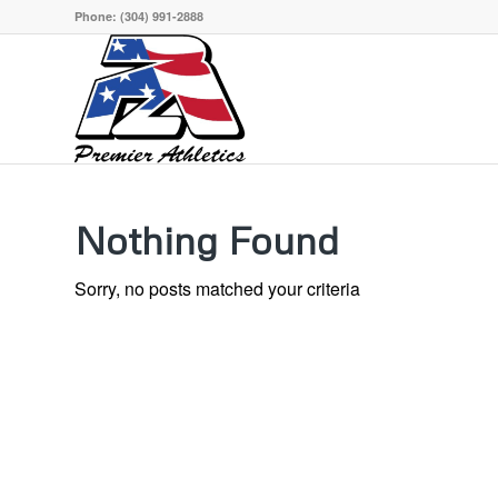
Phone:
(304) 991-2888
Nothing Found
Sorry, no posts matched your criteria